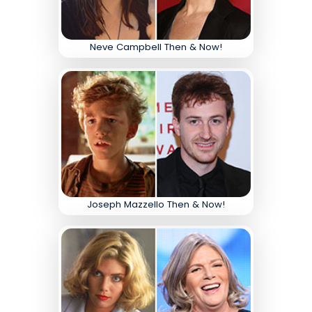
Neve Campbell Then & Now!
Joseph Mazzello Then & Now!