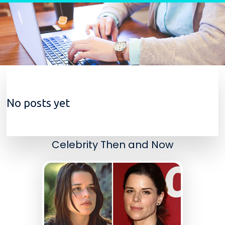
Skip to content
No posts yet
Celebrity Then and Now