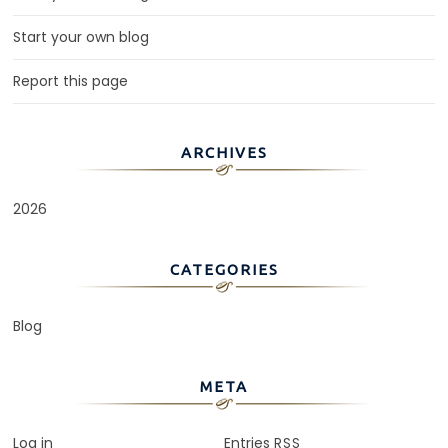
Start your own blog
Report this page
ARCHIVES
2026
CATEGORIES
Blog
META
Log in
Entries
RSS