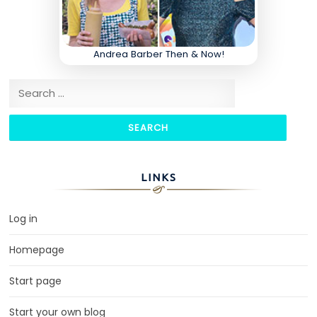
Andrea Barber Then & Now!
Search for:
LINKS
Log in
Homepage
Start page
Start your own blog