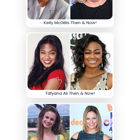
Kelly McGillis Then & Now!
Tatyana Ali Then & Now!